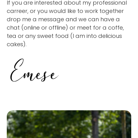
If you are interested about my professional
carreer, or you would like to work together
drop me a message and we can have a
chat (online or offline) or meet for a coffe,
tea or any sweet food (I am into delicious
cakes).