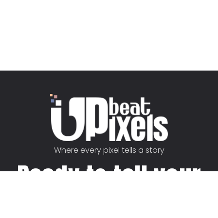
Where every pixel tells a story
Ready to tell your
story?