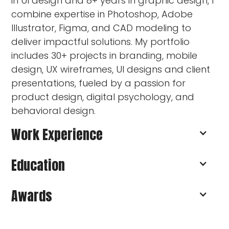
in UI design and 8+ years in graphic design, I
combine expertise in Photoshop, Adobe
Illustrator, Figma, and CAD modeling to
deliver impactful solutions. My portfolio
includes 30+ projects in branding, mobile
design, UX wireframes, UI designs and client
presentations, fueled by a passion for
product design, digital psychology, and
behavioral design.
Work Experience
Education
Freelance Designer
Founder of UpbeatPixels
Awards
Brand, Web & Product Designer I Budapest
Budapest Univeristy of Technology
I Remote
and Economics, Hungary
Shapr3D Zrt.
Master’s Degree in Industrial and Product
Patent and Utility Model Protection