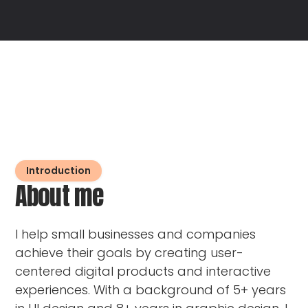
Introduction
About me
I help small businesses and companies
achieve their goals by creating user-
centered digital products and interactive
experiences. With a background of 5+ years